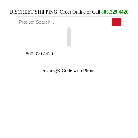
DISCREET SHIPPING. Order Online or Call
800.329.4420
800.329.4420
Scan QR Code with Phone