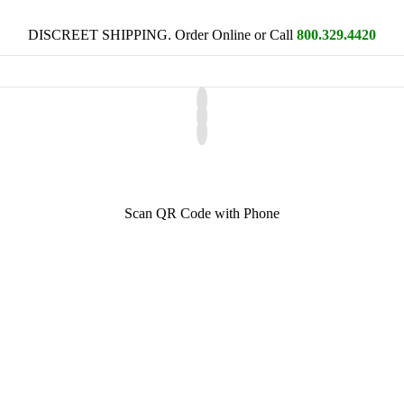
DISCREET SHIPPING. Order Online or Call
800.329.4420
Scan QR Code with Phone