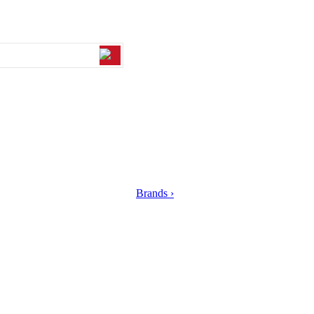
Brands ›