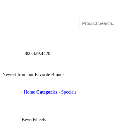
800.329.4420
Newest from our Favorite Brands:
‹ Home
Categories
›
Specials
Beverlyheels