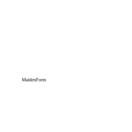
MaidenForm