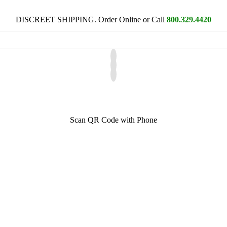
DISCREET SHIPPING. Order Online or Call
800.329.4420
Scan QR Code with Phone
a favorite character. Superman? Batman, Catwoman? Or, maybe a fairy
egral part of on-screen and on-stage performance. But sometimes, its im
 beginnings often refer to the ancient Greek playwright Aeschylus who 
 evolved during the Renaissance where scenery and costumes became inc