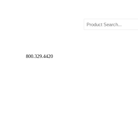
800.329.4420
Beverlyheels Style
›
Fairy Costumes
Fairy Costumes
Posted on Thu, Feb 28th, 2019
If you want to know the importance of costumes, think of 
well about them is their costume. Costumes have been an int
Costumes and costume design have a very long history. Its
for actors to don during the performance. Art of costuming