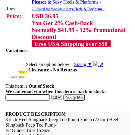
Pleaser
in Sexy Heels & Platforms ›
Tags:
2 Related for Women in
Sexy Heels & Platforms
›
Price:
USD
36.95
You Get
2% Cash-Back
Normally $41.99 - 12% Promotional
Discount!
Free USA Shipping over $50
Variations
:
Select an option below:
Sizing ▼
↗
Clearance - No Returns
$35.19
Cream Patent
This item is
Out of Stock
.
We can email you when this item is back in stock:
PRODUCT DESCRIPTION:
3 inch Heel Slingback Peep Toe Pump 3 inch (7.6cm) Heel
Slingback Peep Toe Pump
Fit Guide: True To Size