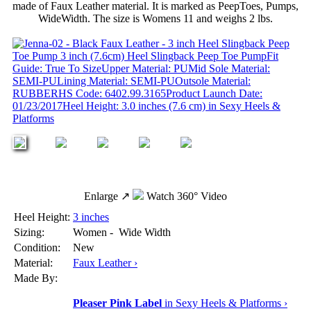
made of Faux Leather material. It is marked as PeepToes, Pumps,
WideWidth. The size is Womens 11 and weighs 2 lbs.
Enlarge ↗
Watch 360° Video
Heel Height:
3 inches
Sizing:
Women -
Wide Width
Condition:
New
Material:
Faux Leather ›
Made By:
Pleaser Pink Label
in Sexy Heels & Platforms ›