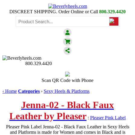
DISCREET SHIPPING. Order Online or Call
800.329.4420
800.329.4420
Scan QR Code with Phone
‹ Home
Categories
›
Sexy Heels & Platforms
Jenna-02 - Black Faux
Leather by Pleaser
:
Pleaser Pink Label
Pleaser Pink Label Jenna-02 - Black Faux Leather in Sexy Heels
and Platforms is made for Women and comes in Black and is