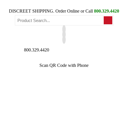
DISCREET SHIPPING. Order Online or Call
800.329.4420
800.329.4420
Scan QR Code with Phone